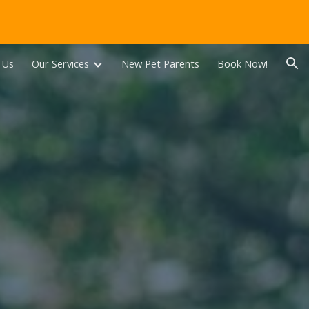
ion
 Us
Our Services
New Pet Parents
Book Now!