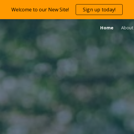
Welcome to our New Site!
Sign up today!
ip to main content
Skip to navigat
Home
About