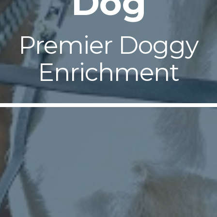
Dog
Premier Doggy
Enrichment