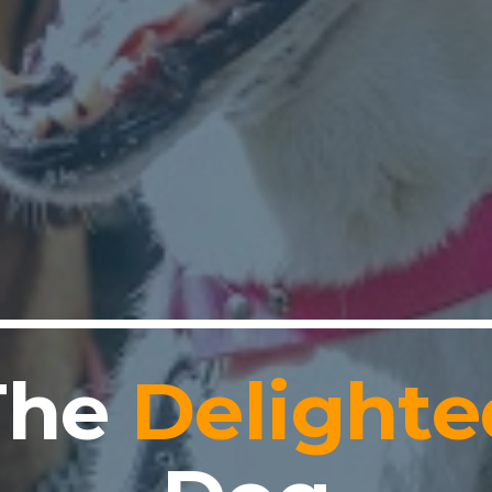
The
Delighte