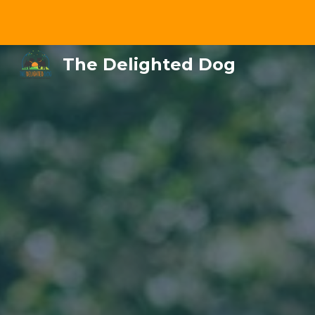
Sk
The Delighted Dog