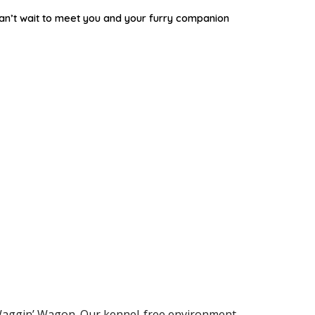
an’t wait to meet you and your furry companion
r Waggin’ Wagon. Our kennel-free environment