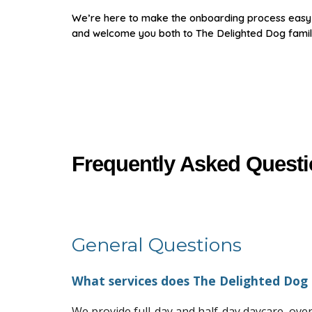
We’re here to make the onboarding process easy a
and welcome you both to The Delighted Dog famil
Frequently Asked Quest
General Questions
What services does The Delighted Dog 
We provide full-day and half-day daycare, ov