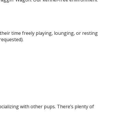
eir time freely playing, lounging, or resting
 requested).
ocializing with other pups. There’s plenty of