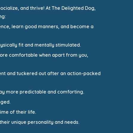
ocialize, and thrive! At The Delighted Dog,
ng:
idence, learn good manners, and become a
sically fit and mentally stimulated.
 more comfortable when apart from you,
nt and tuckered out after an action-packed
day more predictable and comforting.
aged.
me of their life.
their unique personality and needs.