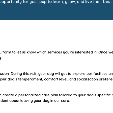
portunity for your pup to learn, grow, and live their best 
ry form to let us know which services you’re interested in. Once w
y.
ion. During this visit, your dog will get to explore our facilities
s your dog’s temperament, comfort level, and socialization prefere
o create a personalized care plan tailored to your dog’s specific
dent about leaving your dog in our care.