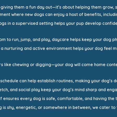
 giving them a fun day out—it’s about helping them grow, s
ment where new dogs can enjoy a host of benefits, includi
 dogs in a supervised setting helps your pup develop conf
oom to run, jump, and play, daycare helps keep your dog phy
n a nurturing and active environment helps your dog feel
rs like chewing or digging—your dog will come home conte
 schedule can help establish routines, making your dog’s 
y, fetch, and social play keep your dog’s mind sharp and eng
ff ensures every dog is safe, comfortable, and having the ti
 is shy, energetic, or somewhere in between, we cater to 