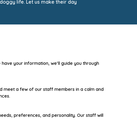
doggy life. Let us make their day
e have your information, we’ll guide you through
 and meet a few of our staff members in a calm and
nces.
 needs, preferences, and personality.
Our staff will