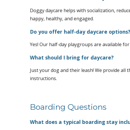
Doggy daycare helps with socialization, reduc
happy, healthy, and engaged.
Do you offer half-day daycare options
Yes! Our half-day playgroups are available for
What should I bring for daycare?
Just your dog and their leash! We provide all th
instructions.
Boarding Questions
What does a typical boarding stay incl