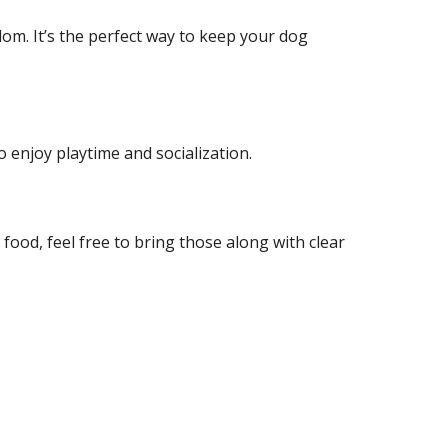
om. It’s the perfect way to keep your dog
o enjoy playtime and socialization.
r food, feel free to bring those along with clear