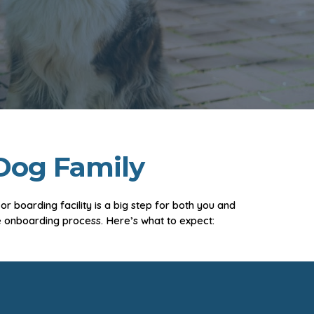
Dog Family
 boarding facility is a big step for both you and
 onboarding process. Here’s what to expect: