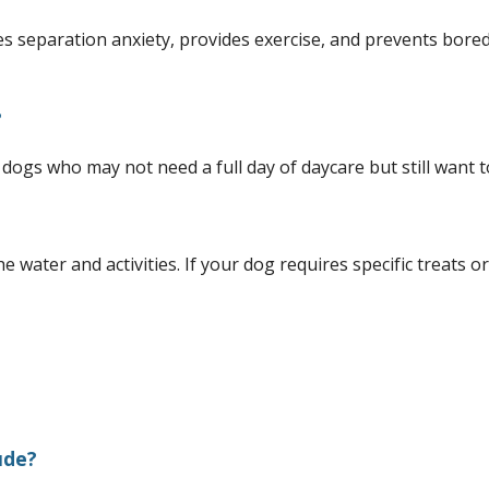
es separation anxiety, provides exercise, and prevents bored
?
 dogs who may not need a full day of daycare but still want t
e water and activities. If your dog requires specific treats o
ude?