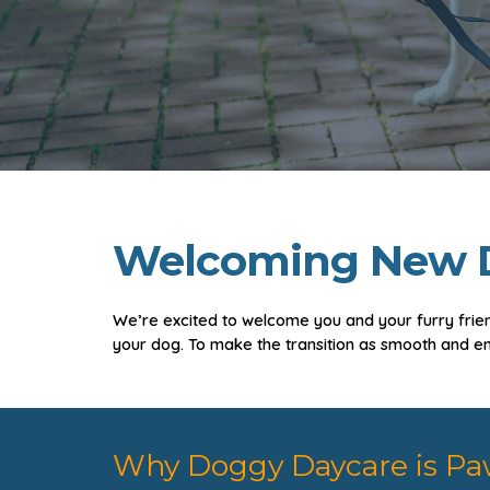
Welcoming New D
We’re excited to welcome you and your furry frien
your dog. To make the transition as smooth and e
Why Doggy Daycare is Pa