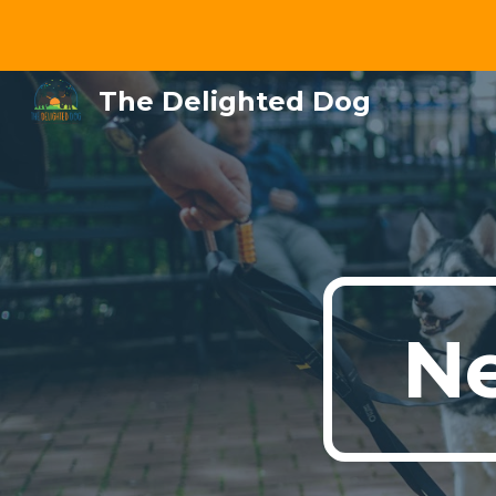
Sk
The Delighted Dog
N