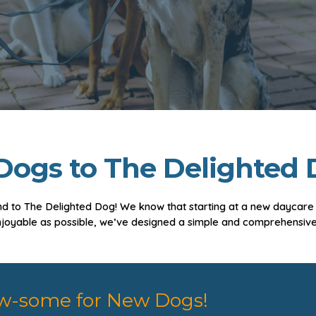
ogs to The Delighted 
d to The Delighted Dog! We know that starting at a new daycare or
njoyable as possible, we’ve designed a simple and comprehensive
w-some for New Dogs!