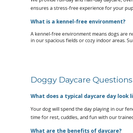
ensures a stress-free experience for your pup
What is a kennel-free environment?
A kennel-free environment means dogs are not 
in our spacious fields or cozy indoor areas. Su
Doggy Daycare Questions
What does a typical daycare day look l
Your dog will spend the day playing in our fenc
time for rest, cuddles, and fun with our trained
What are the benefits of daycare?