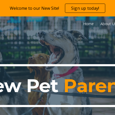
Welcome to our New Site!
Sign up today!
ip to main content
Skip to navigat
Home
About U
ew
Pet
Pare