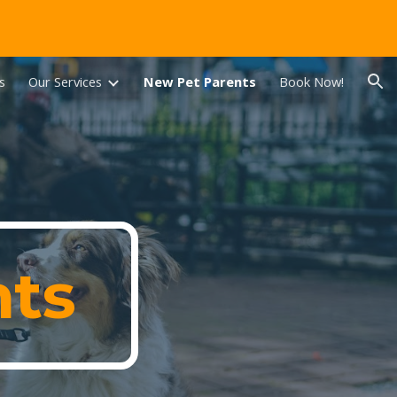
ion
s
Our Services
New Pet Parents
Book Now!
nts