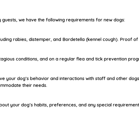
ry guests, we have the following requirements for new dogs:
uding rabies, distemper, and Bordetella (kennel cough). Proof of va
agious conditions, and on a regular flea and tick prevention pro
e your dog’s behavior and interactions with staff and other dogs. 
commodate their needs.
m about your dog’s habits, preferences, and any special requiremen