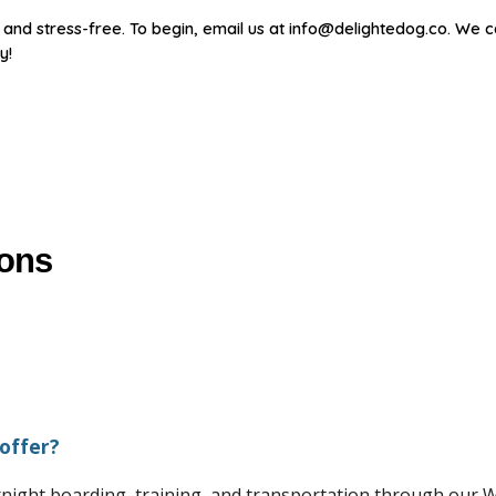
nd stress-free. To begin, email us at info@delightedog.co. We c
y!
ions
offer?
ernight boarding, training, and transportation through ou