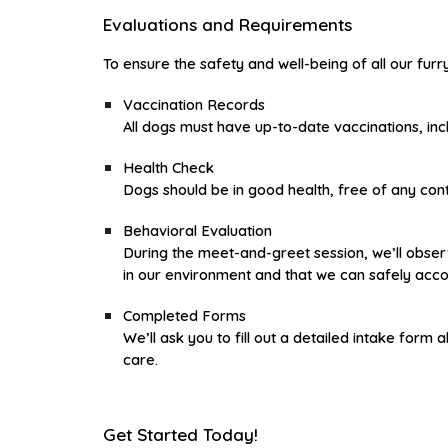
Evaluations and Requirements
To ensure the safety and well-being of all our fur
Vaccination Records
All dogs must have up-to-date vaccinations, incl
Health Check
Dogs should be in good health, free of any cont
Behavioral Evaluation
During the meet-and-greet session, we’ll observ
in our environment and that we can safely ac
Completed Forms
We’ll ask you to fill out a detailed intake for
care.
Get Started Today!