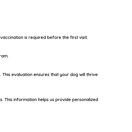
ccination is required before the first visit.
gram.
This evaluation ensures that your dog will thrive
ts. This information helps us provide personalized