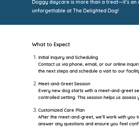
Doggy daycare is more than a treat—it’s an op
unforgettable at The Delighted Dog!
What to Expect
Initial Inquiry and Scheduling
Contact us via phone, email, or our online inqui
the next steps and schedule a visit to our facilit
Meet-and-Greet Session
Every new dog starts with a meet-and-greet sess
controlled setting. This session helps us asses
Customized Care Plan
After the meet-and-greet, we’ll work with you t
answer any questions and ensure you feel confi