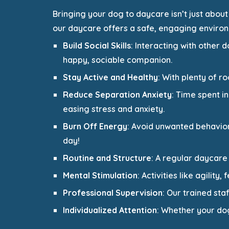
Bringing your dog to daycare isn’t just about
our daycare offers a safe, engaging environ
Build Social Skills
: Interacting with other
happy, sociable companion.
Stay Active and Healthy
: With plenty of r
Reduce Separation Anxiety
: Time spent i
easing stress and anxiety.
Burn Off Energy
: Avoid unwanted behavio
day!
Routine and Structure
: A regular daycare
Mental Stimulation
: Activities like agilit
Professional Supervision
: Our trained sta
Individualized Attention
: Whether your dog