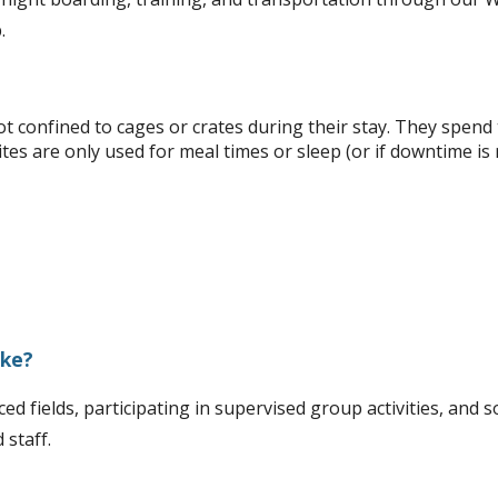
.
confined to cages or crates during their stay. They spend th
ites are only used for meal times or sleep (or if downtime is
ike?
ed fields, participating in supervised group activities, and s
 staff.