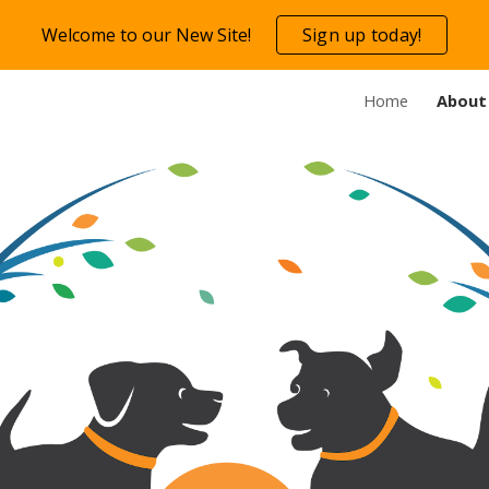
Welcome to our New Site!
Sign up today!
ip to main content
Skip to navigat
Home
About