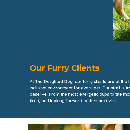
Our Furry Clients
At The Delighted Dog, our furry clients are at th
inclusive environment for every pet. Our staff is 
deserve. From the most energetic pups to the mor
tired, and looking forward to their next visit.