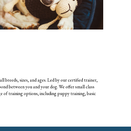
ll breeds, sizes, and ages. Led by
our
certified trainer,
 bond between you and your dog. We offer small class
e of training options, including puppy training, basic