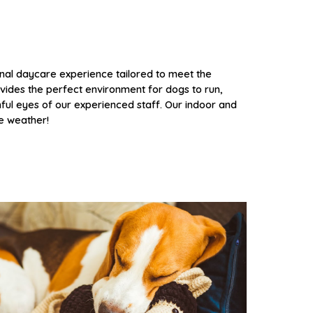
nal daycare experience tailored to meet the
vides the perfect environment for dogs to run,
hful eyes of our experienced staff. Our
indoor and
he weather!