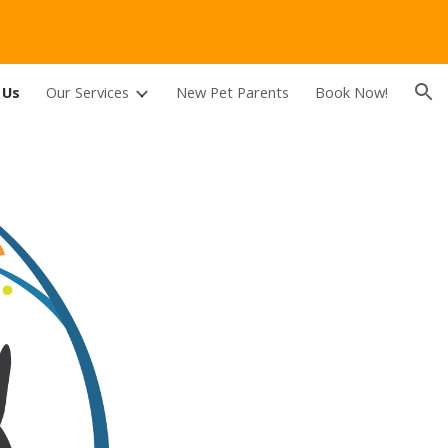
ion
 Us
Our Services
New Pet Parents
Book Now!