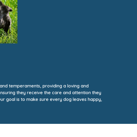
, and temperaments, providing a loving and
ensuring they receive the care and attention they
ur goal is to make sure every dog leaves happy,