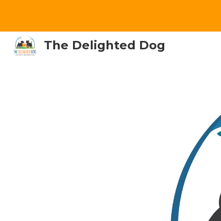
Sk
The Delighted Dog