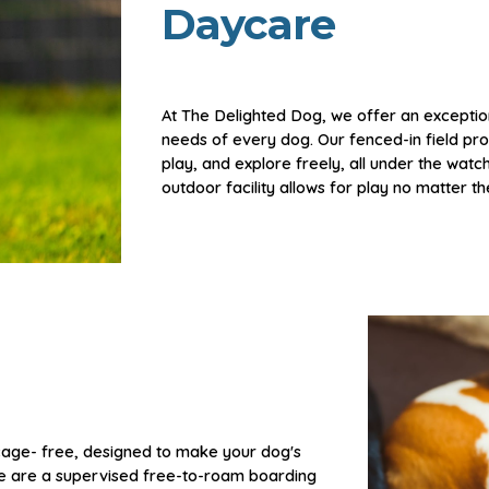
Daycare
At The Delighted Dog, we offer an exceptio
needs of every dog. Our fenced-in field
pro
play, and explore freely, all under the watc
outdoor facility allows for play no matter t
cage
- free,
designed to make your dog's
We are a supervised free-to-roam boarding