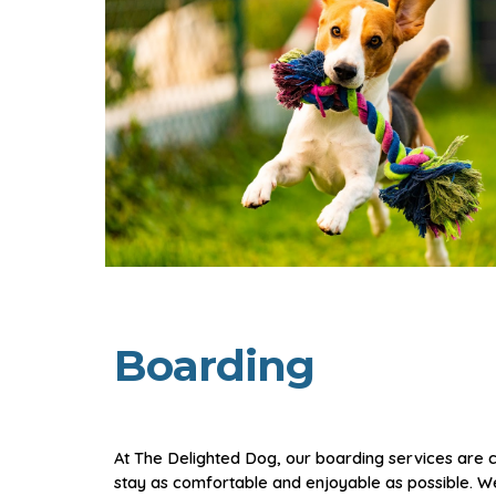
Boarding
At The Delighted Dog, our boarding services are 
stay as comfortable and enjoyable as possible. 