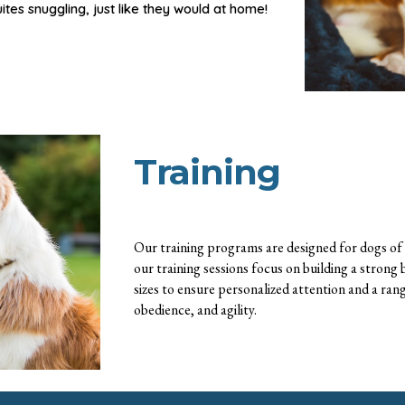
uites
snuggl
ing,
just like they would at home!
Training
Our training programs are designed for dogs of a
our training sessions focus on building a strong
sizes to ensure personalized attention and a rang
obedience, and agility.