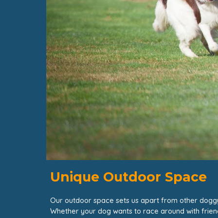
Unique Outdoor Space
Our outdoor space sets us apart from other dog
Whether your dog wants to race around with friends o