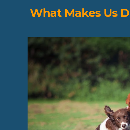
What Makes Us Di