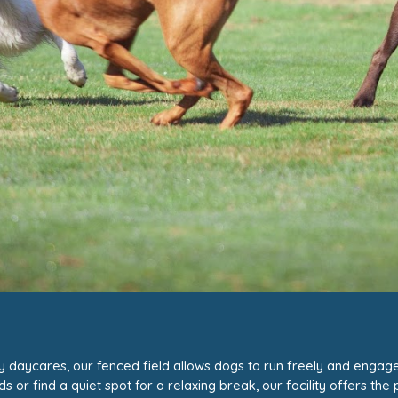
gy daycares,
our fenced field
allows dogs to run freely and engage in
r find a quiet spot for a relaxing break, our facility offers the p