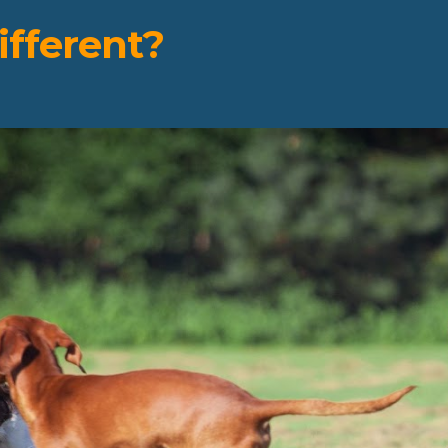
fferent?