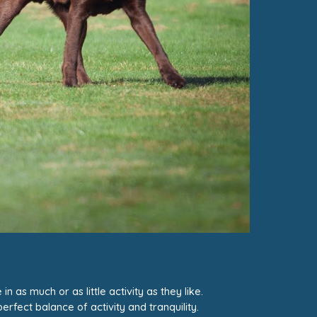
 as much or as little activity as they like.
erfect balance of activity and tranquility.