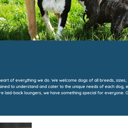
e heart of everything we do. We welcome dogs of all breeds, sizes
trained to understand and cater to the unique needs of each dog, 
e laid-back loungers, we have something special for everyone. O