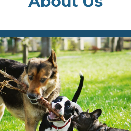
About Us