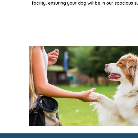
facility,
ensuring
your dog will be in our spacious s